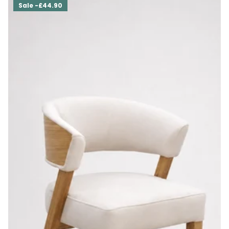
Sale -£44.90